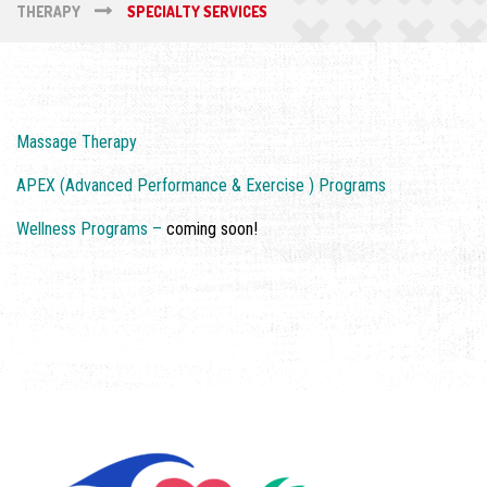
THERAPY
SPECIALTY SERVICES
Massage Therapy
APEX (Advanced Performance & Exercise ) Programs
Wellness Programs –
coming soon!