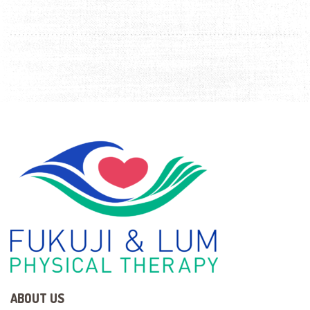
ABOUT US