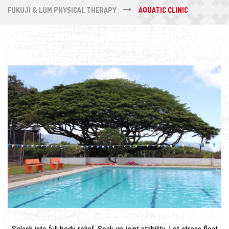
FUKUJI & LUM PHYSICAL THERAPY
AQUATIC CLINIC