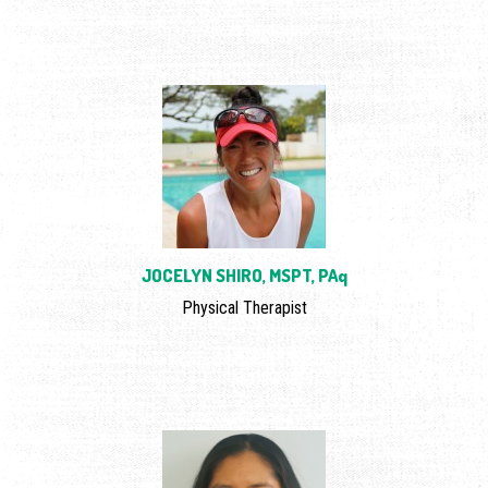
JOCELYN SHIRO, MSPT, PAq
Physical Therapist