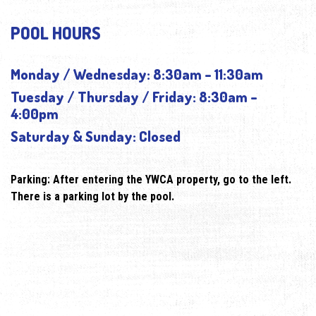
POOL HOURS
Monday / Wednesday: 8:30am – 11:30am
Tuesday / Thursday / Friday: 8:30am –
4:00pm
Saturday & Sunday: Closed
Parking: After entering the YWCA property, go to the left.
There is a parking lot by the pool.