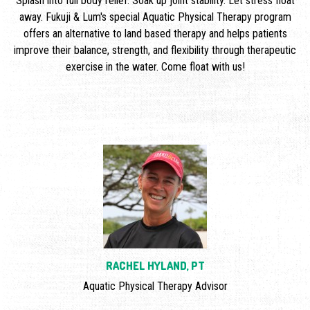
Splash into full body relief. Soak up joint stability. Let stress float
away. Fukuji & Lum's special Aquatic Physical Therapy program
offers an alternative to land based therapy and helps patients
improve their balance, strength, and flexibility through therapeutic
exercise in the water. Come float with us!
RACHEL HYLAND, PT
Aquatic Physical Therapy Advisor