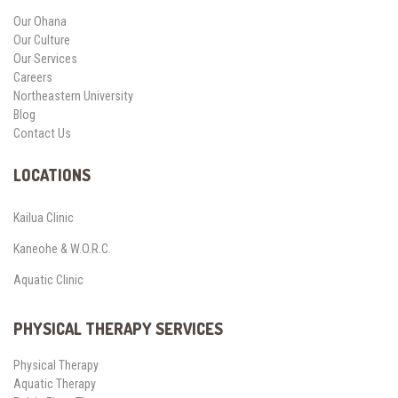
Our Ohana
Our Culture
Our Services
Careers
Northeastern University
Blog
Contact Us
LOCATIONS
Kailua Clinic
Kaneohe & W.O.R.C.
Aquatic Clinic
PHYSICAL THERAPY SERVICES
Physical Therapy
Aquatic Therapy