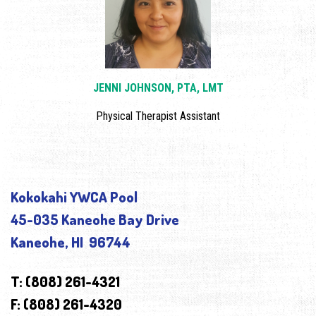
JENNI JOHNSON, PTA, LMT
Physical Therapist Assistant
Kokokahi YWCA Pool
45-035 Kaneohe Bay Drive
Kaneohe, HI 96744
T: (808) 261-4321
F: (808) 261-4320