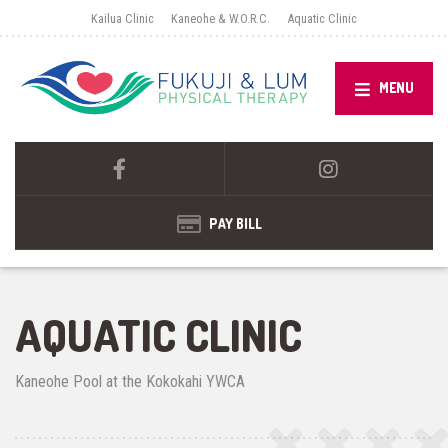
Kailua Clinic
Kaneohe & W.O.R.C.
Aquatic Clinic
MENU
PAY BILL
AQUATIC CLINIC
Kaneohe Pool at the Kokokahi YWCA