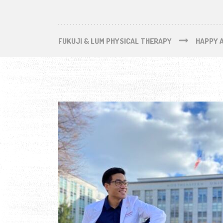
FUKUJI & LUM PHYSICAL THERAPY
HAPPY 