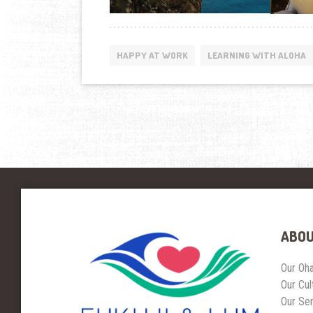
HAPPY AT WORK
LEARNING WITH ALOHA
ABOU
Our Oh
Our Cul
Our Se