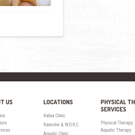
T US
LOCATIONS
PHYSICAL T
SERVICES
ana
Kailua Clinic
ture
Physical Therapy
Kaneohe & W.O.R.C.
rvices
Aquatic Therapy
Aquatic Clinic