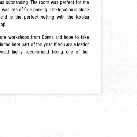
s outstanding. The room was perfect for the
 was lots of free parking. The location is close
and is the perfect setting with the Ko’olau
rop.
 more workshops from Donna and hope to take
 in the later part of the year. If you are a leader
 would highly recommend taking one of her