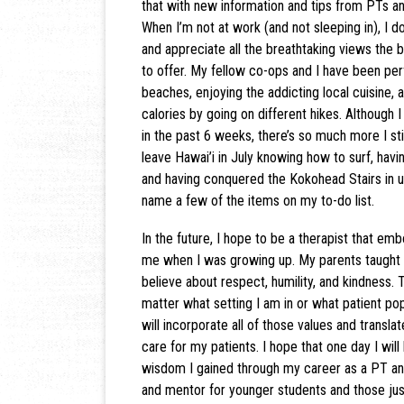
that with new information and tips from PTs a
When I’m not at work (and not sleeping in), I 
and appreciate all the breathtaking views the be
to offer. My fellow co-ops and I have been per
beaches, enjoying the addicting local cuisine, 
calories by going on different hikes. Although I
in the past 6 weeks, there’s so much more I stil
leave Hawai’i in July knowing how to surf, hav
and having conquered the Kokohead Stairs in u
name a few of the items on my to-do list.
In the future, I hope to be a therapist that embo
me when I was growing up. My parents taught
believe about respect, humility, and kindness. 
matter what setting I am in or what patient pop
will incorporate all of those values and translat
care for my patients. I hope that one day I will
wisdom I gained through my career as a PT an
and mentor for younger students and those jus