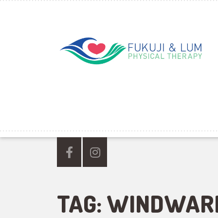
TAG:
WINDWAR