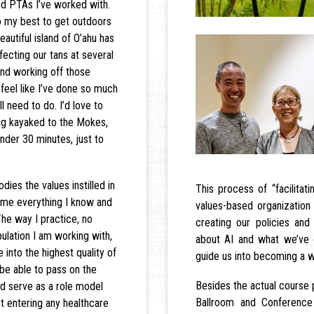
nd PTAs I’ve worked with.
do my best to get outdoors
autiful island of O’ahu has
fecting our tans at several
and working off those
 feel like I’ve done so much
l need to do. I’d love to
ing kayaked to the Mokes,
nder 30 minutes, just to
dies the values instilled in
This process of “facilitat
 me everything I know and
values-based organizatio
The way I practice, no
creating our policies a
ulation I am working with,
about AI and what we’ve 
e into the highest quality of
guide us into becoming a w
 be able to pass on the
Besides the actual course 
d serve as a role model
Ballroom and Conferenc
t entering any healthcare