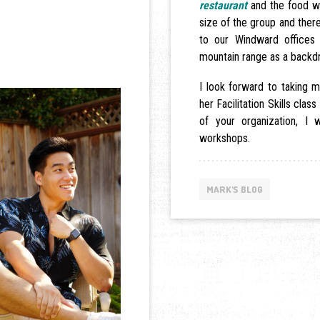
restaurant
and the food wa
size of the group and there
to our Windward offices 
mountain range as a backd
I look forward to taking
her Facilitation Skills class
of your organization, I
workshops.
MARK'S BLOG