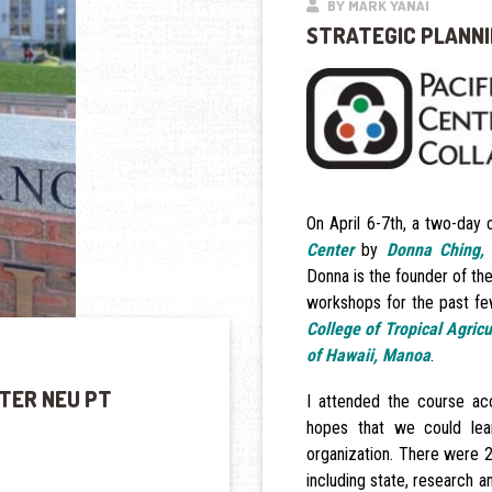
BY MARK YANAI
STRATEGIC PLANNI
On April 6-7th, a two-day
Center
by
Donna Ching,
Donna is the founder of th
workshops for the past few
College of Tropical Agric
of Hawaii, Manoa
.
TER NEU PT
I attended the course a
hopes that we could lea
organization. There were 
including state, research a