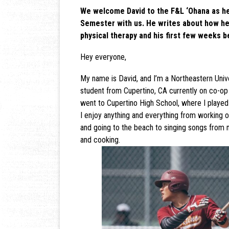
We welcome David to the F&L ‘Ohana as he
Semester with us. He writes about how he
physical therapy and his first few weeks b
Hey everyone,
My name is David, and I’m a Northeastern Unive
student from Cupertino, CA currently on co-op 
went to Cupertino High School, where I played 
I enjoy anything and everything from working out
and going to the beach to singing songs from 
and cooking.