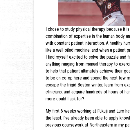
I chose to study physical therapy because it is 
combination of expertise in the human body an
with constant patient interaction. A healthy h
like a well-oiled machine, and when a patient p
I find myself excited to solve the puzzle and f
anything ranging from manual therapy to exerci
to help that patient ultimately achieve their goa
to be on co-op here and spend the next few mo
escape the frigid Boston winter, learn from e
clinicians, and acquire hundreds of hours of h
more could I ask for?
My first 6 weeks working at Fukuji and Lum h
the least. I’ve already been able to apply know
previous coursework at Northeastern in my pat