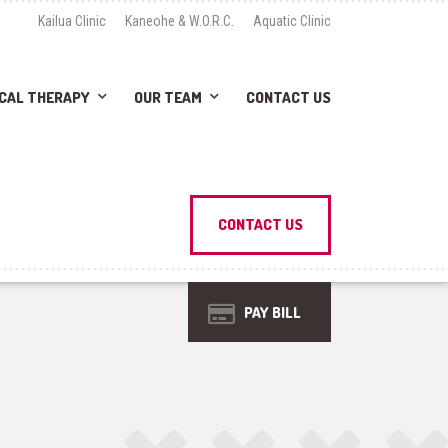
Kailua Clinic
Kaneohe & W.O.R.C.
Aquatic Clinic
CAL THERAPY
OUR TEAM
CONTACT US
CONTACT US
PAY BILL