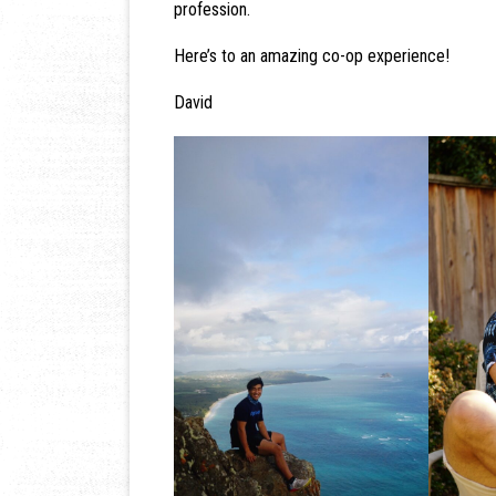
profession.
Here’s to an amazing co-op experience!
David