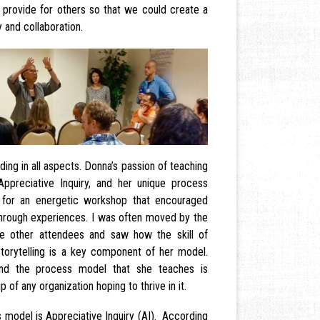
provide for others so that we could create a
 and collaboration.
ng in all aspects. Donna’s passion of teaching
 Appreciative Inquiry, and her unique process
 for an energetic workshop that encouraged
 through experiences. I was often moved by the
e other attendees and saw how the skill of
storytelling is a key component of her model.
nd the process model that she teaches is
 of any organization hoping to thrive in it.
s model is Appreciative Inquiry (AI). According