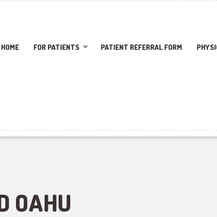
HOME
FOR PATIENTS
PATIENT REFERRAL FORM
PHYSI
D OAHU