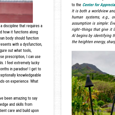
to the
Center for Apprecia
It is both a worldview and
human systems, e.g., or
assumption is simple: E
a discipline that requires a
right–things that give it l
d how it functions along
AI begins by identifying t
uman body should function
the heighten energy, sharp
resents with a dysfunction,
igure out what tools,
se prescription, I can use
ls. I feel extremely lucky
nths in paradise! I get to
xceptionally knowledgeable
ands-on experience. What
ave been amazing to say
ledge and skills from
ient care and build upon