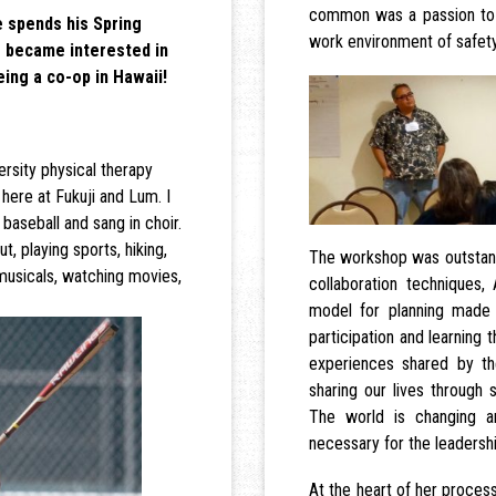
common was a passion to 
 spends his Spring
work environment of safety
 became interested in
eing a co-op in Hawaii!
rsity physical therapy
here at Fukuji and Lum. I
baseball and sang in choir.
, playing sports, hiking,
The workshop was outstandi
musicals, watching movies,
collaboration techniques,
model for planning made
participation and learning
experiences shared by th
sharing our lives through 
The world is changing a
necessary for the leadership
At the heart of her proces