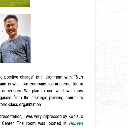
ing positive change” is in alignment with F&L’s
n and is what our company has implemented in
nd procedures. We plan to use what we know
gained from the strategic planning course to
orld-class organization.
presentation, I was very impressed by Ko’olau’s
e Center. The room was located in
Honey’s