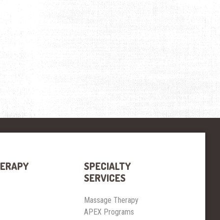
HERAPY
SPECIALTY
SERVICES
Massage Therapy
APEX Programs