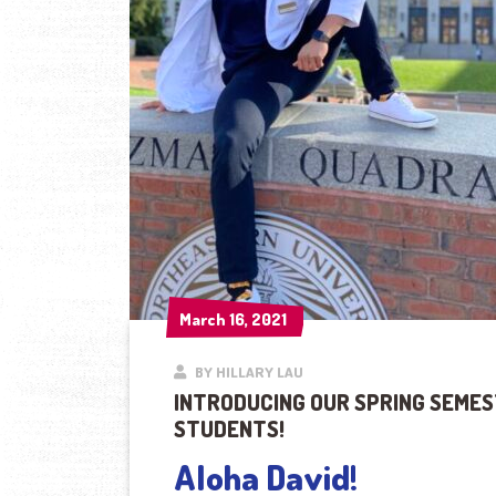
March 16, 2021
March 16, 2021
BY HILLARY LAU
INTRODUCING OUR SPRING SEMES
STUDENTS!
Aloha David!