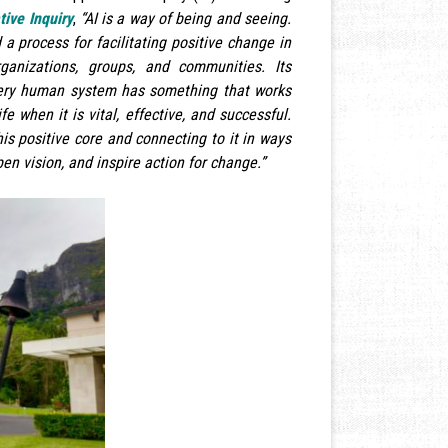
tive Inquiry
,
“AI is a way of being and seeing.
 a process for facilitating positive change in
ganizations, groups, and communities. Its
very human system has something that works
ife when it is vital, effective, and successful.
his positive core and connecting to it in ways
en vision, and inspire action for change.”