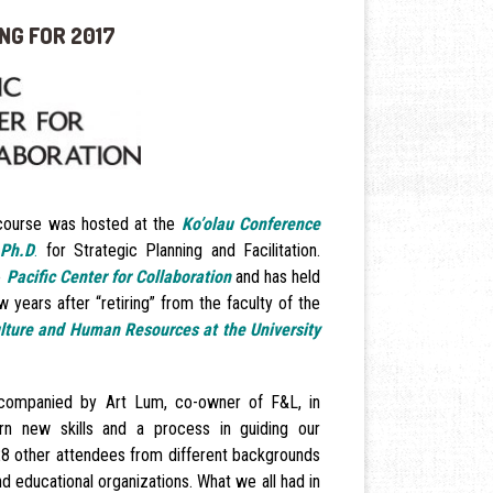
NG FOR 2017
 course was hosted at the
Ko’olau Conference
 Ph.D
.
for Strategic Planning and Facilitation.
e
Pacific Center for Collaboration
and has held
 years after “retiring” from the faculty of the
ulture and Human Resources at the University
ccompanied by Art Lum, co-owner of F&L, in
rn new skills and a process in guiding our
28 other attendees from different backgrounds
nd educational organizations. What we all had in