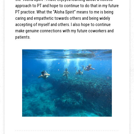
approach to PT and hope to continue to do that in my future
PT practice. What the “Aloha Spirit” means to me is being
caring and empathetic towards others and being widely
accepting of myself and others. I also hope to continue
make genuine connections with my future coworkers and
patients.