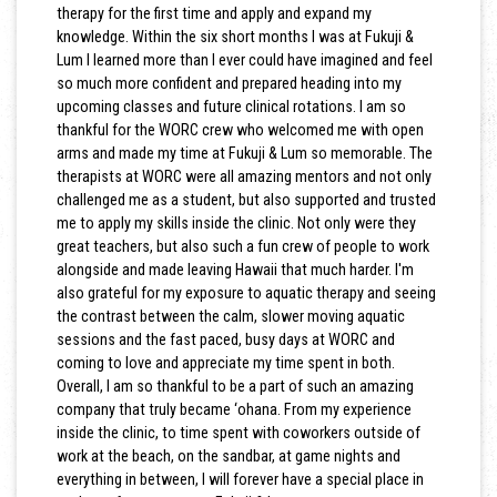
therapy for the first time and apply and expand my
knowledge. Within the six short months I was at Fukuji &
Lum I learned more than I ever could have imagined and feel
so much more confident and prepared heading into my
upcoming classes and future clinical rotations. I am so
thankful for the WORC crew who welcomed me with open
arms and made my time at Fukuji & Lum so memorable. The
therapists at WORC were all amazing mentors and not only
challenged me as a student, but also supported and trusted
me to apply my skills inside the clinic. Not only were they
great teachers, but also such a fun crew of people to work
alongside and made leaving Hawaii that much harder. I'm
also grateful for my exposure to aquatic therapy and seeing
the contrast between the calm, slower moving aquatic
sessions and the fast paced, busy days at WORC and
coming to love and appreciate my time spent in both.
Overall, I am so thankful to be a part of such an amazing
company that truly became ‘ohana. From my experience
inside the clinic, to time spent with coworkers outside of
work at the beach, on the sandbar, at game nights and
everything in between, I will forever have a special place in