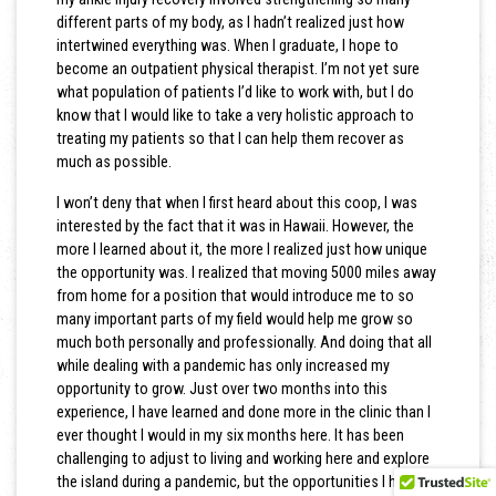
different parts of my body, as I hadn’t realized just how
intertwined everything was. When I graduate, I hope to
become an outpatient physical therapist. I’m not yet sure
what population of patients I’d like to work with, but I do
know that I would like to take a very holistic approach to
treating my patients so that I can help them recover as
much as possible.
I won’t deny that when I first heard about this coop, I was
interested by the fact that it was in Hawaii. However, the
more I learned about it, the more I realized just how unique
the opportunity was. I realized that moving 5000 miles away
from home for a position that would introduce me to so
many important parts of my field would help me grow so
much both personally and professionally. And doing that all
while dealing with a pandemic has only increased my
opportunity to grow. Just over two months into this
experience, I have learned and done more in the clinic than I
ever thought I would in my six months here. It has been
challenging to adjust to living and working here and explore
the island during a pandemic, but the opportunities I have