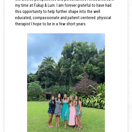
my time at Fukuji & Lum. I am forever grateful to have had
this opportunity to help further shape into the well
educated, compassionate and patient centered physical
therapist I hope to be in a few short years.