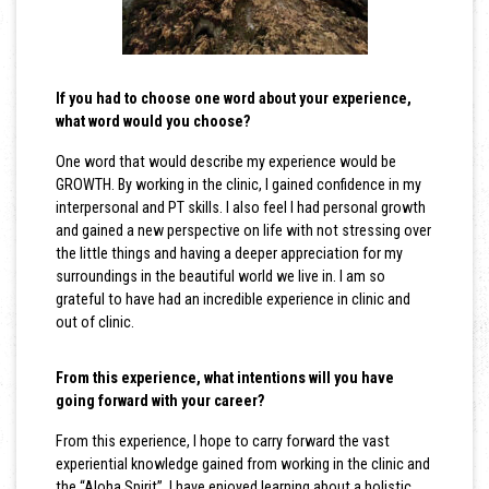
If you had to choose one word about your experience,
what word would you choose?
One word that would describe my experience would be
GROWTH. By working in the clinic, I gained confidence in my
interpersonal and PT skills. I also feel I had personal growth
and gained a new perspective on life with not stressing over
the little things and having a deeper appreciation for my
surroundings in the beautiful world we live in. I am so
grateful to have had an incredible experience in clinic and
out of clinic.
From this experience, what intentions will you have
going forward with your career?
From this experience, I hope to carry forward the vast
experiential knowledge gained from working in the clinic and
the “Aloha Spirit”. I have enjoyed learning about a holistic