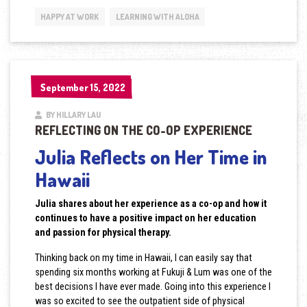
HAPPY AT WORK
LEARNING WITH ALOHA
September 15, 2022
September 15, 2022
BY HILLARY LAU
REFLECTING ON THE CO-OP EXPERIENCE
Julia Reflects on Her Time in
Hawaii
Julia shares about her experience as a co-op and how it
continues to have a positive impact on her education
and passion for physical therapy.
Thinking back on my time in Hawaii, I can easily say that
spending six months working at Fukuji & Lum was one of the
best decisions I have ever made. Going into this experience I
was so excited to see the outpatient side of physical