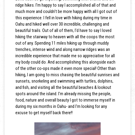
ridge hikes. I'm happy to say I accomplished all of that and
much more and couldn't be more happy with all I got out of
this experience. I fell in love with hiking during my time in
Oahu and hiked well over 30 incredible, challenging and
beautiful trails. Out of all of them, I'd have to say I loved
hiking the stairway to heaven with all the coops the most
out of any. Spending 11 miles hiking up through muddy
trenches, intense wind and along narrow ridges was an
incredible experience that made me so appreciative for all
my body could do. And accomplishing this alongside each
of the other co-ops made it even more special! Other than
hiking, I am going to miss chasing the beautiful sunrises and
sunsets, snorkeling and swimming with turtles, dolphins,
and fish, and visiting all the beautiful beaches & lookout
spots around the island. I'm already missing the people,
food, nature and overall beauty I got to immerse myself in
during my six months in Oahu- and I'm looking for any
excuse to get myself back there!!