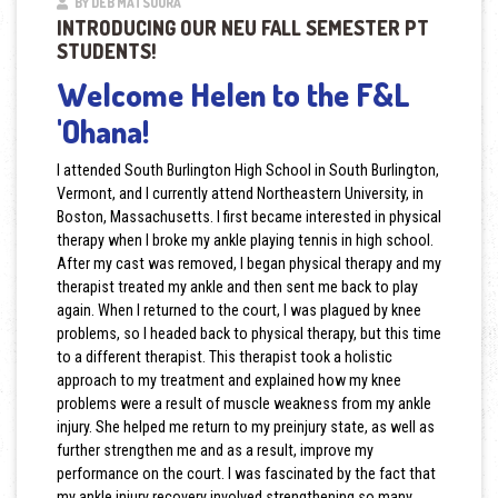
BY DEB MATSUURA
INTRODUCING OUR NEU FALL SEMESTER PT
STUDENTS!
Welcome Helen to the F&L
'Ohana!
I attended South Burlington High School in South Burlington,
Vermont, and I currently attend Northeastern University, in
Boston, Massachusetts. I first became interested in physical
therapy when I broke my ankle playing tennis in high school.
After my cast was removed, I began physical therapy and my
therapist treated my ankle and then sent me back to play
again. When I returned to the court, I was plagued by knee
problems, so I headed back to physical therapy, but this time
to a different therapist. This therapist took a holistic
approach to my treatment and explained how my knee
problems were a result of muscle weakness from my ankle
injury. She helped me return to my preinjury state, as well as
further strengthen me and as a result, improve my
performance on the court. I was fascinated by the fact that
my ankle injury recovery involved strengthening so many