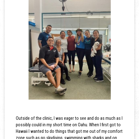
Outside of the clinic, I was eager to see and do as much as I
possibly could in my short time on Oahu. When I first got to
Hawaii I wanted to do things that got me out of my comfort
zone such as go skydiving, swimming with sharks and on