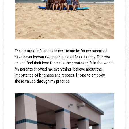
The greatest influences in my life are by far my parents. I
have never known two people as selfless as they. To grow
up and feel their love for me is the greatest gift in the world.
My parents showed me everything I believe about the
importance of kindness and respect. I hope to embody
these values through my practice.