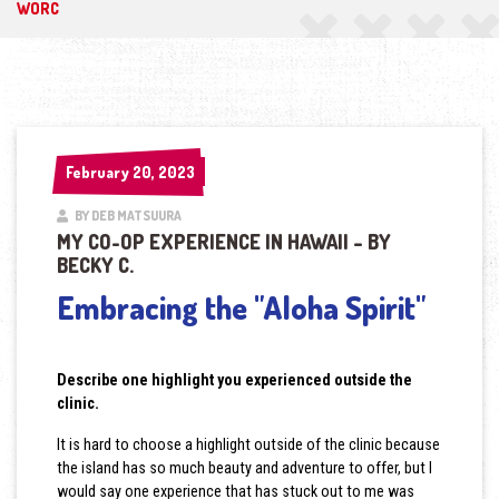
WORC
February 20, 2023
February 20, 2023
BY DEB MATSUURA
MY CO-OP EXPERIENCE IN HAWAII – BY
BECKY C.
Embracing the "Aloha Spirit"
Describe one highlight you experienced outside the
clinic.
It is hard to choose a highlight outside of the clinic because
the island has so much beauty and adventure to offer, but I
would say one experience that has stuck out to me was