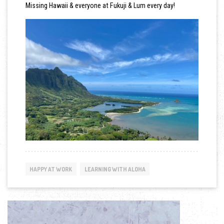
Missing Hawaii & everyone at Fukuji & Lum every day!
HAPPY AT WORK
LEARNING WITH ALOHA