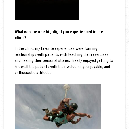
What was the one highlight you experienced in the
clinic?
In the clinic, my favorite experiences were forming
relationships with patients with teaching them exercises
and hearing their personal stories. I really enjoyed getting to
know all the patients with their welcoming, enjoyable, and
enthusiastic attitudes.