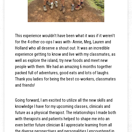
This experience wouldn't have been what it was if it weren't
for the 4 other co-ops I was with- Annie, Meg, Lauren and
Holland who all deserve a shout out. It was an incredible
experience getting to know and live with my classmates, as
well as explore the island, try new foods and meet new
people with them. We had an amazing 6 months together
packed full of adventures, good eats and lots of laughs.
Thank you ladies for being the best co-workers, classmates
and friends!
Going forward, I am excited to utilize all the new skills and
knowledge I have for my upcoming classes, clinicals and
future as a physical therapist. The relationships I made both
with therapists and patients helped to shape me into an
even better future clinician & I appreciate learning from all
the diverse perspectives and personalities I encountered in