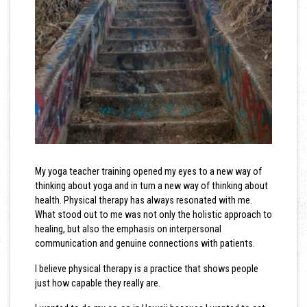
My yoga teacher training opened my eyes to a new way of
thinking about yoga and in turn a new way of thinking about
health. Physical therapy has always resonated with me.
What stood out to me was not only the holistic approach to
healing, but also the emphasis on interpersonal
communication and genuine connections with patients.
I believe physical therapy is a practice that shows people
just how capable they really are.