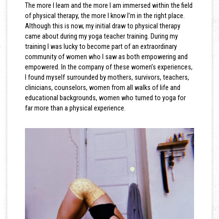
The more I learn and the more I am immersed within the field
of physical therapy, the more I know I’m in the right place.
Although this is now, my initial draw to physical therapy
came about during my yoga teacher training. During my
training I was lucky to become part of an extraordinary
community of women who I saw as both empowering and
empowered. In the company of these women’s experiences,
I found myself surrounded by mothers, survivors, teachers,
clinicians, counselors, women from all walks of life and
educational backgrounds, women who turned to yoga for
far more than a physical experience.