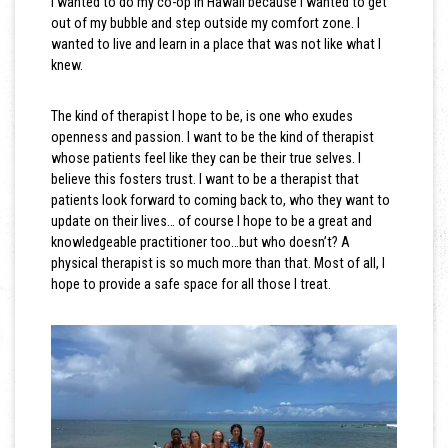
I wanted to do my co-op in Hawaii because I wanted to get
out of my bubble and step outside my comfort zone. I
wanted to live and learn in a place that was not like what I
knew.
The kind of therapist I hope to be, is one who exudes
openness and passion. I want to be the kind of therapist
whose patients feel like they can be their true selves. I
believe this fosters trust. I want to be a therapist that
patients look forward to coming back to, who they want to
update on their lives… of course I hope to be a great and
knowledgeable practitioner too…but who doesn’t? A
physical therapist is so much more than that. Most of all, I
hope to provide a safe space for all those I treat.