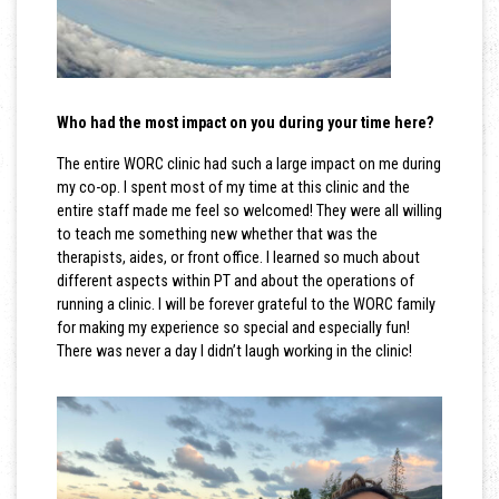
Who had the most impact on you during your time here?
The entire WORC clinic had such a large impact on me during
my co-op. I spent most of my time at this clinic and the
entire staff made me feel so welcomed! They were all willing
to teach me something new whether that was the
therapists, aides, or front office. I learned so much about
different aspects within PT and about the operations of
running a clinic. I will be forever grateful to the WORC family
for making my experience so special and especially fun!
There was never a day I didn’t laugh working in the clinic!