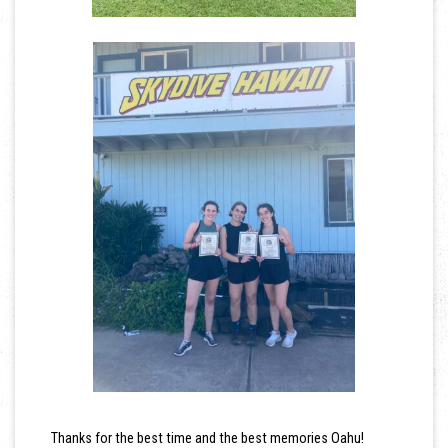
Thanks for the best time and the best memories Oahu!