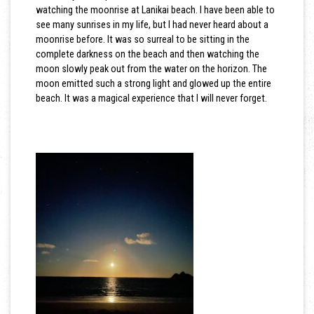
watching the moonrise at Lanikai beach. I have been able to
see many sunrises in my life, but I had never heard about a
moonrise before. It was so surreal to be sitting in the
complete darkness on the beach and then watching the
moon slowly peak out from the water on the horizon. The
moon emitted such a strong light and glowed up the entire
beach. It was a magical experience that I will never forget.