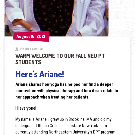
August 16, 2021
August 16, 2021
BY HILLARY LAU
WARM WELCOME TO OUR FALL NEU PT
STUDENTS
Here's Ariane!
Ariane shares how yoga has helped her find a deeper
connection with physical therapy and how it can relate to
her approach when treating her patients.
Hi everyone!
My name is Ariane, I grew up in Brookline, MA and did my
undergrad at Ithaca College in upstate New York. I am
currently attending Northeastern University’s DPT program.