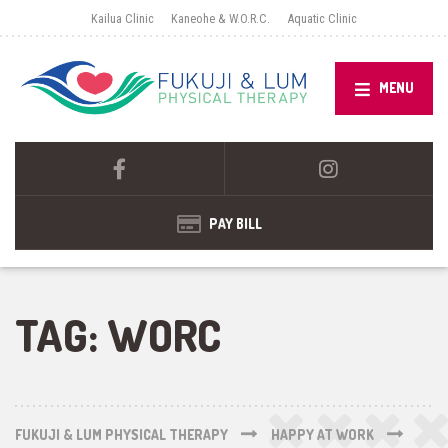
Kailua Clinic
Kaneohe & W.O.R.C.
Aquatic Clinic
MENU
PAY BILL
TAG:
WORC
FUKUJI & LUM PHYSICAL THERAPY
HAPPY AT WORK