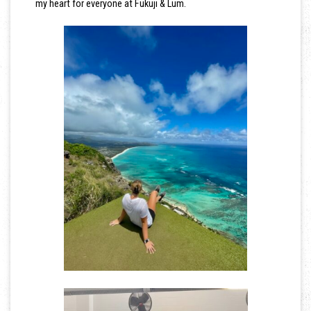
my heart for everyone at Fukuji & Lum.