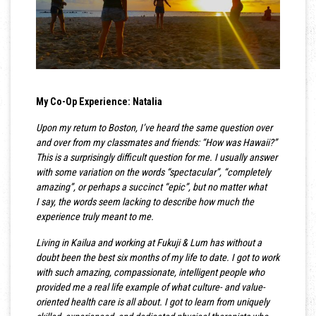
My Co-Op Experience: Natalia
Upon my return to Boston, I’ve heard the same question over
and over from my classmates and friends: “How was Hawaii?”
This is a surprisingly difficult question for me. I usually answer
with some variation on the words “spectacular”, “completely
amazing”, or perhaps a succinct “epic”, but no matter what
I say, the words seem lacking to describe how much the
experience truly meant to me.
Living in Kailua and working at Fukuji & Lum has without a
doubt been the best six months of my life to date. I got to work
with such amazing, compassionate, intelligent people who
provided me a real life example of what culture- and value-
oriented health care is all about. I got to learn from uniquely