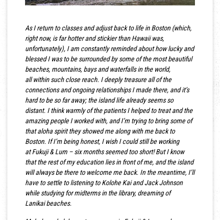
As I return to classes and adjust back to life in Boston (which,
right now, is far hotter and stickier than Hawaii was,
unfortunately), I am constantly reminded about how lucky and
blessed I was to be surrounded by some of the most beautiful
beaches, mountains, bays and waterfalls in the world,
all within such close reach. I deeply treasure all of the
connections and ongoing relationships I made there, and it’s
hard to be so far away; the island life already seems so
distant. I think warmly of the patients I helped to treat and the
amazing people I worked with, and I’m trying to bring some of
that aloha spirit they showed me along with me back to
Boston. If I’m being honest, I wish I could still be working
at Fukuji & Lum – six months seemed too short! But I know
that the rest of my education lies in front of me, and the island
will always be there to welcome me back. In the meantime, I’ll
have to settle to listening to Kolohe Kai and Jack Johnson
while studying for midterms in the library, dreaming of
Lanikai beaches.