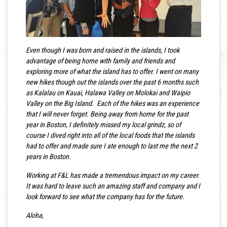
Even though I was born and raised in the islands, I took
advantage of being home with family and friends and
exploring more of what the island has to offer. I went on many
new hikes though out the islands over the past 6 months such
as Kalalau on Kauai, Halawa Valley on Molokai and Waipio
Valley on the Big Island. Each of the hikes was an experience
that I will never forget. Being away from home for the past
year in Boston, I definitely missed my local grindz, so of
course I dived right into all of the local foods that the islands
had to offer and made sure I ate enough to last me the next 2
years in Boston.
Working at F&L has made a tremendous impact on my career.
It was hard to leave such an amazing staff and company and I
look forward to see what the company has for the future.
Aloha,