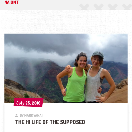
NAIOMT
July 25, 2016
July 25, 2016
BY MARK YANAI
THE HI LIFE OF THE SUPPOSED