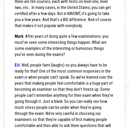
there are ten courses, each with tests on level one, level
two, etc… In many cases, in the United States, you can get
certified after a few days. But in NAIOMT, it’s going to take
you a few years. And that’s a BIG difference. And of course
that makes it not popular with everybody.
Mark
: After years of doing quite a few examinations, you
must’ve seen some interesting things happen. What are
some examples of the interesting or humorous things
you’ve seen during the exams?
Erl:
Well, people faint (laughs) so you always have to be
ready for that! One of the most common responses in the
exam is when people can’t speak. So we’ve learned over the
years that making people feel comfortable is a huge part of
becoming an examiner so that they don’t freeze up. Some
people can’t remember anything for their exam when they’re
going through it. Just a blank. So you can really see how
much stress people can be under when they’re going
through the exam. We’re very careful in choosing our
examiners so that they’re capable of first making people
comfortable and then able to ask them questions that will