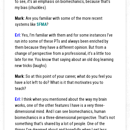
to see, it’s an emphasis on biomechanics, because that’s
my bias (chuckles).
Mark:
Are you familiar with some of the more recent
systems like
SFMA
?
Erl:
Yes, I’m familiar with them and for some instances I’ve
run into some of these PTs and always been enriched by
them because they have a different opinion. But from a
change of perspective from a professional, it’s a little too
late for me. You know that saying about an old dog learning
new tricks (laughs).
Mark:
So at this point of your career, what do you feel you
have a lot left to do? What is it that motivates you to
teach?
Erl:
I think when you mentioned about the way my brain
works, one of the other features I have is a very three-
dimensional mind. And I can see biomechanics, human
biomechanics in a three-dimensional perspective. That’s not
something that’s shared by a lot of people. One of the
things I’ve dreamed about and hopefully when I get less