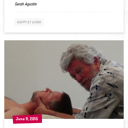
Sarah Agustin
HAPPY AT WORK
June 11, 2015
June 11, 2015