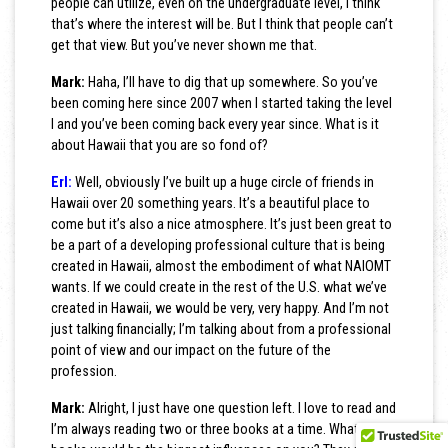
people can utilize, even on the undergraduate level, I think
that’s where the interest will be. But I think that people can’t
get that view. But you’ve never shown me that.
Mark:
Haha, I’ll have to dig that up somewhere. So you’ve
been coming here since 2007 when I started taking the level
I and you’ve been coming back every year since. What is it
about Hawaii that you are so fond of?
Erl:
Well, obviously I’ve built up a huge circle of friends in
Hawaii over 20 something years. It’s a beautiful place to
come but it’s also a nice atmosphere. It’s just been great to
be a part of a developing professional culture that is being
created in Hawaii, almost the embodiment of what NAIOMT
wants. If we could create in the rest of the U.S. what we’ve
created in Hawaii, we would be very, very happy. And I’m not
just talking financially; I’m talking about from a professional
point of view and our impact on the future of the
profession.
Mark:
Alright, I just have one question left. I love to read and
I’m always reading two or three books at a time. What