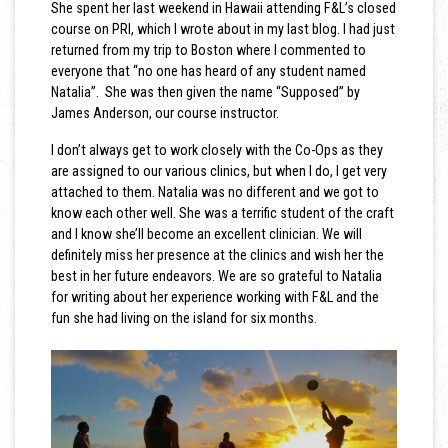
She spent her last weekend in Hawaii attending F&L’s closed
course on PRI, which I wrote about in my last blog. I had just
returned from my trip to Boston where I commented to
everyone that “no one has heard of any student named
Natalia”. She was then given the name “Supposed” by
James Anderson, our course instructor.
I don’t always get to work closely with the Co-Ops as they
are assigned to our various clinics, but when I do, I get very
attached to them. Natalia was no different and we got to
know each other well. She was a terrific student of the craft
and I know she’ll become an excellent clinician. We will
definitely miss her presence at the clinics and wish her the
best in her future endeavors. We are so grateful to Natalia
for writing about her experience working with F&L and the
fun she had living on the island for six months.