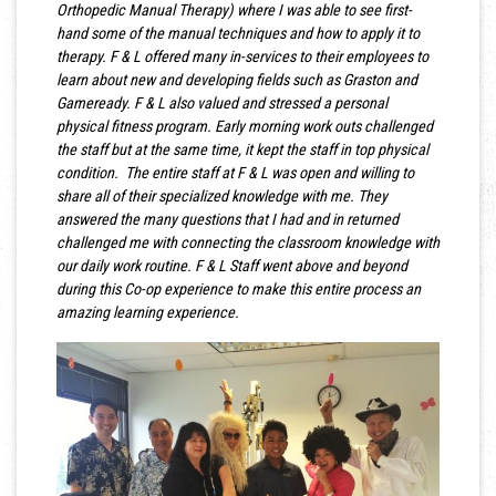
Orthopedic Manual Therapy) where I was able to see first-
hand some of the manual techniques and how to apply it to
therapy. F & L offered many in-services to their employees to
learn about new and developing fields such as Graston and
Gameready. F & L also valued and stressed a personal
physical fitness program. Early morning work outs challenged
the staff but at the same time, it kept the staff in top physical
condition. The entire staff at F & L was open and willing to
share all of their specialized knowledge with me. They
answered the many questions that I had and in returned
challenged me with connecting the classroom knowledge with
our daily work routine. F & L Staff went above and beyond
during this Co-op experience to make this entire process an
amazing learning experience.