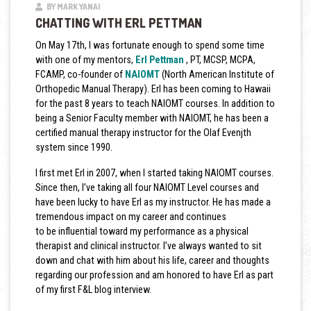
BY MARK YANAI
CHATTING WITH ERL PETTMAN
On May 17th, I was fortunate enough to spend some time
with one of my mentors,
Erl Pettman
, PT, MCSP, MCPA,
FCAMP, co-founder of
NAIOMT
(North American Institute of
Orthopedic Manual Therapy). Erl has been coming to Hawaii
for the past 8 years to teach NAIOMT courses.
In addition to
being a Senior Faculty member with NAIOMT, he has been a
certified manual therapy instructor for the Olaf Evenjth
system since 1990.
I first met Erl in 2007, when I started taking NAIOMT courses.
Since then, I’ve taking all four NAIOMT Level courses and
have been lucky to have Erl as my instructor. He has made a
tremendous impact on my career and continues
to be influential toward my performance as a physical
therapist and clinical instructor. I’ve always wanted to sit
down and chat with him about his life, career and thoughts
regarding our profession and am honored to have Erl as part
of my first F&L blog interview.