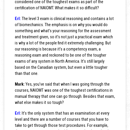
considered one of the toughest exams as part of the
certification of NAIOMT. What makes it so difficult?
Erl:
The level 3 exam is clinical reasoning and contains a lot
of biomechanics. The emphasis is on why you would do
something and what’s your reasoning for the assessment
and treatment given, so it’s not just a practical exam which
is why a lot of the people find it extremely challenging. But
our reasoning is because it’s a competency exam, a
reasoning exam and reckoned to be one of the tougher
exams of any system in North America. It’s still largely
based on the Canadian system, but even a little tougher
than that one.
Mark:
Yes, you’ve said that when I was going through the
courses, NAIOMT was one of the toughest certifications in
manual therapy that one can go through. Besides that exam,
what else makes it so tough?
Erl:
It’s the only system that has an examination at every
level and there are a number of courses that you have to
take to get through those test procedures. For example,