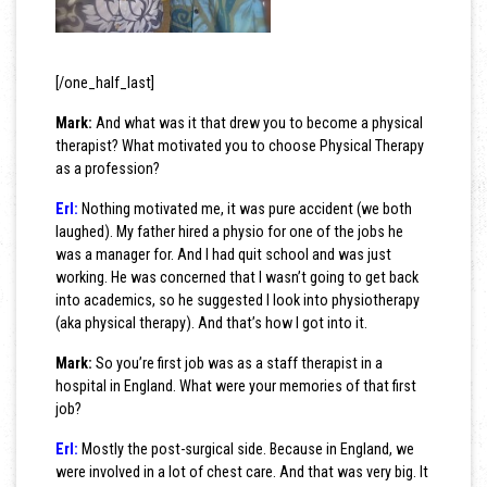
[/one_half_last]
Mark:
And what was it that drew you to become a physical
therapist? What motivated you to choose Physical Therapy
as a profession?
Erl:
Nothing motivated me, it was pure accident (we both
laughed). My father hired a physio for one of the jobs he
was a manager for. And I had quit school and was just
working. He was concerned that I wasn’t going to get back
into academics, so he suggested I look into physiotherapy
(aka physical therapy). And that’s how I got into it.
Mark:
So you’re first job was as a staff therapist in a
hospital in England. What were your memories of that first
job?
Erl:
Mostly the post-surgical side. Because in England, we
were involved in a lot of chest care. And that was very big. It