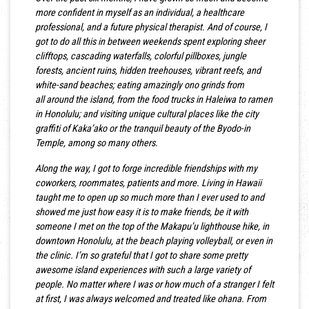
more confident in myself as an individual, a healthcare
professional, and a future physical therapist. And of course, I
got to do all this in between weekends spent exploring sheer
clifftops, cascading waterfalls, colorful pillboxes, jungle
forests, ancient ruins, hidden treehouses, vibrant reefs, and
white-sand beaches; eating amazingly ono grinds from
all around the island, from the food trucks in Haleiwa to ramen
in Honolulu; and visiting unique cultural places like the city
graffiti of Kaka’ako or the tranquil beauty of the Byodo-in
Temple, among so many others.
Along the way, I got to forge incredible friendships with my
coworkers, roommates, patients and more. Living in Hawaii
taught me to open up so much more than I ever used to and
showed me just how easy it is to make friends, be it with
someone I met on the top of the Makapu’u lighthouse hike, in
downtown Honolulu, at the beach playing volleyball, or even in
the clinic. I’m so grateful that I got to share some pretty
awesome island experiences with such a large variety of
people. No matter where I was or how much of a stranger I felt
at first, I was always welcomed and treated like ohana. From