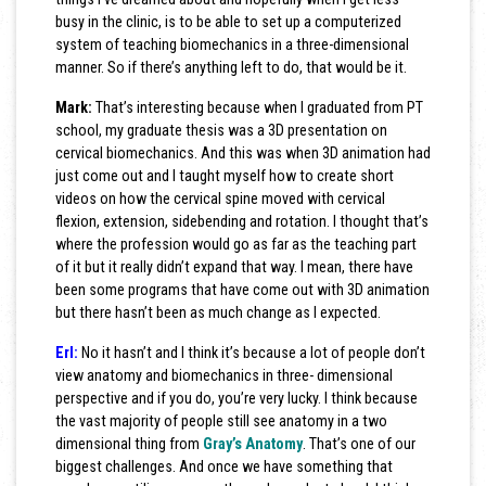
busy in the clinic, is to be able to set up a computerized
system of teaching biomechanics in a three-dimensional
manner. So if there’s anything left to do, that would be it.
Mark:
That’s interesting because when I graduated from PT
school, my graduate thesis was a 3D presentation on
cervical biomechanics. And this was when 3D animation had
just come out and I taught myself how to create short
videos on how the cervical spine moved with cervical
flexion, extension, sidebending and rotation. I thought that’s
where the profession would go as far as the teaching part
of it but it really didn’t expand that way. I mean, there have
been some programs that have come out with 3D animation
but there hasn’t been as much change as I expected.
Erl:
No it hasn’t and I think it’s because a lot of people don’t
view anatomy and biomechanics in three- dimensional
perspective and if you do, you’re very lucky. I think because
the vast majority of people still see anatomy in a two
dimensional thing from
Gray’s Anatomy
. That’s one of our
biggest challenges. And once we have something that