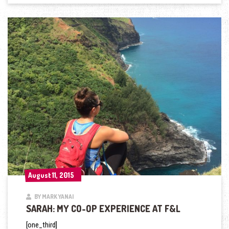
August 11, 2015
August 11, 2015
BY MARK YANAI
SARAH: MY CO-OP EXPERIENCE AT F&L
[one_third]