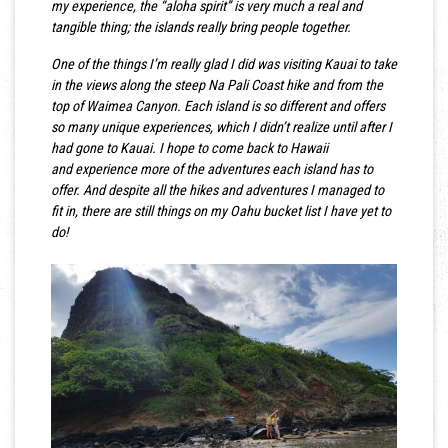
my experience, the “aloha spirit” is very much a real and
tangible thing; the islands really bring people together.
One of the things I’m really glad I did was visiting Kauai to take
in the views along the steep Na Pali Coast hike and from the
top of Waimea Canyon. Each island is so different and offers
so many unique experiences, which I didn’t realize until after I
had gone to Kauai. I hope to come back to Hawaii
and experience more of the adventures each island has to
offer. And despite all the hikes and adventures I managed to
fit in, there are still things on my Oahu bucket list I have yet to
do!