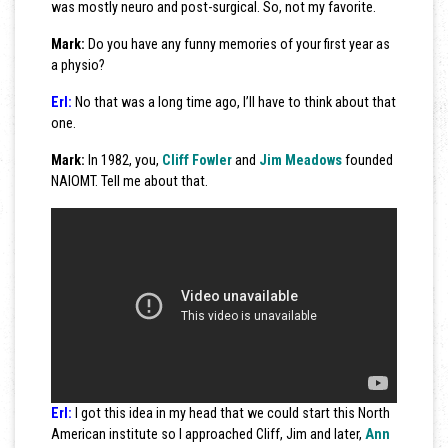
was mostly neuro and post-surgical. So, not my favorite.
Mark:
Do you have any funny memories of your first year as
a physio?
Erl:
No that was a long time ago, I’ll have to think about that
one.
Mark:
In 1982, you,
Cliff Fowler
and
Jim Meadows
founded
NAIOMT. Tell me about that.
Erl:
I got this idea in my head that we could start this North
American institute so I approached Cliff, Jim and later,
Ann