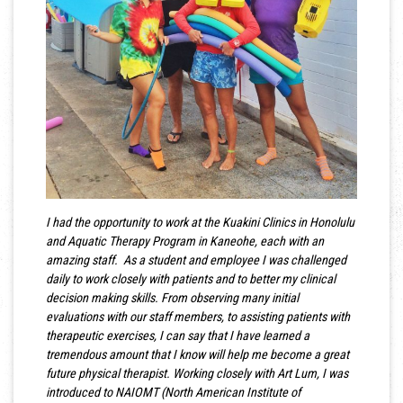
I had the opportunity to work at the Kuakini Clinics in Honolulu
and Aquatic Therapy Program in Kaneohe, each with an
amazing staff. As a student and employee I was challenged
daily to work closely with patients and to better my clinical
decision making skills. From observing many initial
evaluations with our staff members, to assisting patients with
therapeutic exercises, I can say that I have learned a
tremendous amount that I know will help me become a great
future physical therapist. Working closely with Art Lum, I was
introduced to NAIOMT (North American Institute of