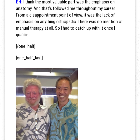
Erl:
I think the most valuable part was the emphasis on
anatomy. And that’s followed me throughout my career.
From a disappointment point of view, it was the lack of
emphasis on anything orthopedic. There was no mention of
manual therapy at all. So I had to catch up with it once I
qualified.
[/one_half]
[one_half_last]