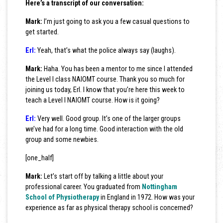
Here’s a transcript of our conversation:
Mark:
I’m just going to ask you a few casual questions to
get started.
Erl:
Yeah, that’s what the police always say (laughs).
Mark:
Haha. You has been a mentor to me since I attended
the Level I class NAIOMT course. Thank you so much for
joining us today, Erl. I know that you’re here this week to
teach a Level I NAIOMT course. How is it going?
Erl:
Very well. Good group. It’s one of the larger groups
we’ve had for a long time. Good interaction with the old
group and some newbies.
[one_half]
Mark:
Let’s start off by talking a little about your
professional career. You graduated from
Nottingham
School of Physiotherapy
in England in 1972. How was your
experience as far as physical therapy school is concerned?