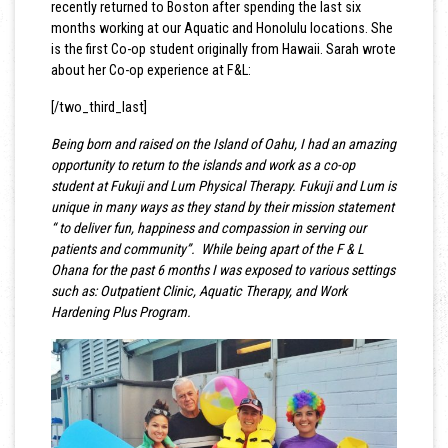
recently returned to Boston after spending the last six
months working at our Aquatic and Honolulu locations. She
is the first Co-op student originally from Hawaii. Sarah wrote
about her Co-op experience at F&L:
[/two_third_last]
Being born and raised on the Island of Oahu, I had an amazing
opportunity to return to the islands and work as a co-op
student at Fukuji and Lum Physical Therapy. Fukuji and Lum is
unique in many ways as they stand by their mission statement
“ to deliver fun, happiness and compassion in serving our
patients and community”. While being apart of the F & L
Ohana for the past 6 months I was exposed to various settings
such as: Outpatient Clinic, Aquatic Therapy, and Work
Hardening Plus Program.