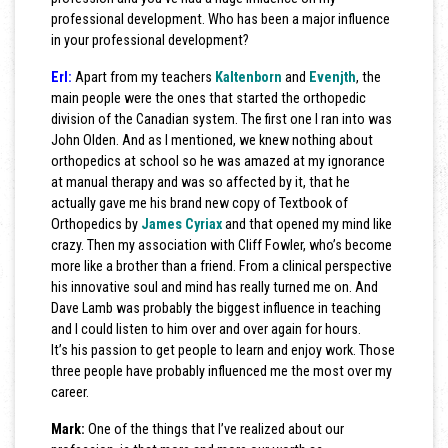
professional development. Who has been a major influence
in your professional development?
Erl:
Apart from my teachers
Kaltenborn
and
Evenjth
, the
main people were the ones that started the orthopedic
division of the Canadian system. The first one I ran into was
John Olden. And as I mentioned, we knew nothing about
orthopedics at school so he was amazed at my ignorance
at manual therapy and was so affected by it, that he
actually gave me his brand new copy of Textbook of
Orthopedics by
James Cyriax
and that opened my mind like
crazy. Then my association with Cliff Fowler, who’s become
more like a brother than a friend. From a clinical perspective
his innovative soul and mind has really turned me on. And
Dave Lamb was probably the biggest influence in teaching
and I could listen to him over and over again for hours.
It’s his passion to get people to learn and enjoy work. Those
three people have probably influenced me the most over my
career.
Mark:
One of the things that I’ve realized about our