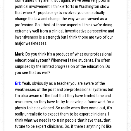
sometimes they aren’t. But again, we’ve been very poor in
political involvement. I think efforts in Washington show
that when PT populace gets involved you can actually
change the law and change the way we are viewed as a
profession. So I think of those aspects. I think we’re doing
extremely well from a clinical, investigative perspective and
inventiveness is a strength but I think those are two of our
major weaknesses.
Mark
: Do you think it’s a product of what our professional
educational system? Whenever I take students, I’m often
surprised by the limited progression of the education. Do
you see that as well?
Erl:
Yeah, obviously as a teacher you are aware of the
weaknesses of the post and pre-professional systems but
I’m also aware of the fact that they have limited time and
resources, so they have to try to develop a framework for a
physio to be developed. So really when they come out, it’s
really unrealistic to expect them to be expert clinicians. I
think what we need is to train people that have that…that
future to be expert clinicians. So, if there’s anything I’d like