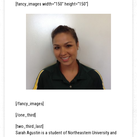
[fancy_images width=”150″ height=”150″]
[/fancy_images]
[/one_third]
[two_third_last]
Sarah Agustin is a student of Northeastern University and