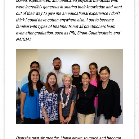
skilled, experienced, and dedicated physical therapists who
were incredibly generous in sharing their knowledge and went
out of their way to give me an educational experience I don’t
think I could have gotten anywhere else. I got to become
familiar with types of treatments not all practitioners learn
even after graduation, such as PRI, Strain-Counterstrain, and
NAIOMT.
Over the past six months, I have grown so much and become