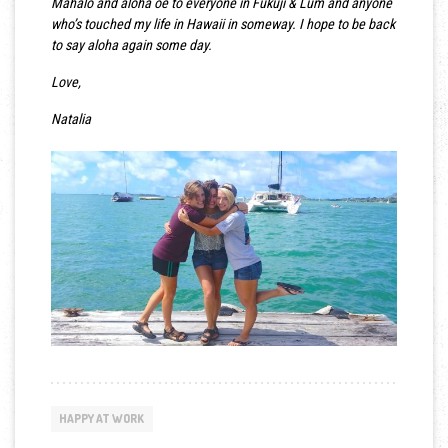
Mahalo and aloha oe to everyone in Fukuji & Lum and anyone
who’s touched my life in Hawaii in someway. I hope to be back
to say aloha again some day.
Love,
Natalia
HAPPY AT WORK