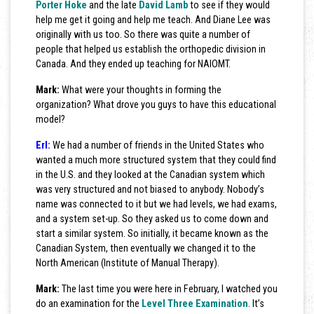
Porter Hoke
and the late
David Lamb
to see if they would
help me get it going and help me teach. And Diane Lee was
originally with us too. So there was quite a number of
people that helped us establish the orthopedic division in
Canada. And they ended up teaching for NAIOMT.
Mark:
What were your thoughts in forming the
organization? What drove you guys to have this educational
model?
Erl:
We had a number of friends in the United States who
wanted a much more structured system that they could find
in the U.S. and they looked at the Canadian system which
was very structured and not biased to anybody. Nobody’s
name was connected to it but we had levels, we had exams,
and a system set-up. So they asked us to come down and
start a similar system. So initially, it became known as the
Canadian System, then eventually we changed it to the
North American (Institute of Manual Therapy).
Mark:
The last time you were here in February, I watched you
do an examination for the
Level Three Examination
. It’s