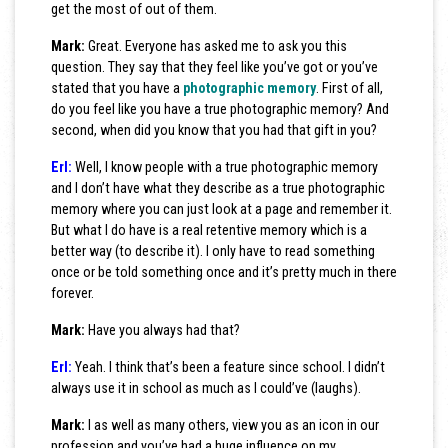
get the most of out of them.
Mark:
Great. Everyone has asked me to ask you this
question. They say that they feel like you’ve got or you’ve
stated that you have a
photographic memory
. First of all,
do you feel like you have a true photographic memory? And
second, when did you know that you had that gift in you?
Erl:
Well, I know people with a true photographic memory
and I don’t have what they describe as a true photographic
memory where you can just look at a page and remember it.
But what I do have is a real retentive memory which is a
better way (to describe it). I only have to read something
once or be told something once and it’s pretty much in there
forever.
Mark:
Have you always had that?
Erl:
Yeah. I think that’s been a feature since school. I didn’t
always use it in school as much as I could’ve (laughs).
Mark:
I as well as many others, view you as an icon in our
profession and you’ve had a huge influence on my