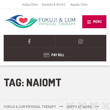
Kailua Clinic
Kaneohe & W.O.R.C.
Aquatic Clinic
MENU
PAY BILL
TAG:
NAIOMT
FUKUJI & LUM PHYSICAL THERAPY
HAPPY AT WORK