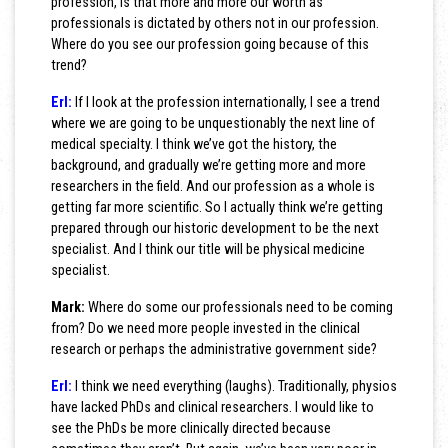
profession, is that more and more our worth as
professionals is dictated by others not in our profession.
Where do you see our profession going because of this
trend?
Erl:
If I look at the profession internationally, I see a trend
where we are going to be unquestionably the next line of
medical specialty. I think we’ve got the history, the
background, and gradually we’re getting more and more
researchers in the field. And our profession as a whole is
getting far more scientific. So I actually think we’re getting
prepared through our historic development to be the next
specialist. And I think our title will be physical medicine
specialist.
Mark:
Where do some our professionals need to be coming
from? Do we need more people invested in the clinical
research or perhaps the administrative government side?
Erl:
I think we need everything (laughs). Traditionally, physios
have lacked PhDs and clinical researchers. I would like to
see the PhDs be more clinically directed because