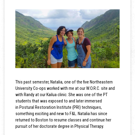
This past semester, Natalia, one of the five Northeastern
University Co-ops worked with me at our W.O.R.C. site and
with Randy at our Kailua clinic. She was one of the PT
students that was exposed to and later immersed
in Postural Restoration Institute (PRI) techniques,
something exciting and new to F&L. Natalia has since
returned to Boston to resume classes and continue her
pursuit of her doctorate degree in Physical Therapy.